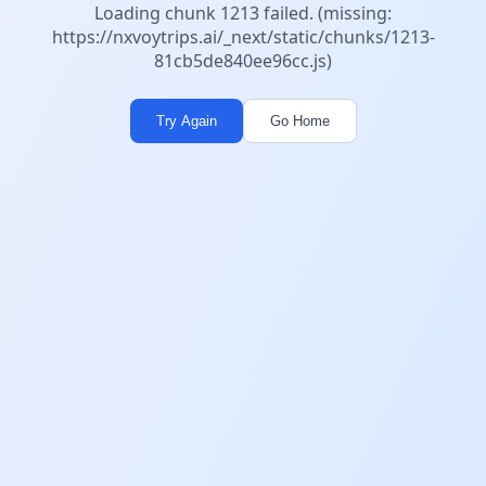
Loading chunk 1213 failed. (missing:
https://nxvoytrips.ai/_next/static/chunks/1213-
81cb5de840ee96cc.js)
Try Again
Go Home