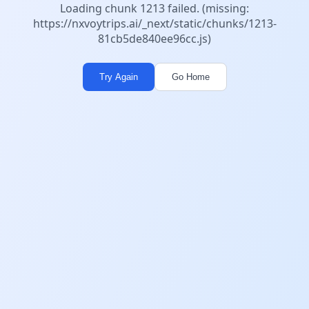
Loading chunk 1213 failed. (missing:
https://nxvoytrips.ai/_next/static/chunks/1213-
81cb5de840ee96cc.js)
Try Again
Go Home