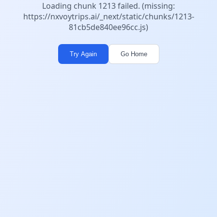
Loading chunk 1213 failed. (missing:
https://nxvoytrips.ai/_next/static/chunks/1213-
81cb5de840ee96cc.js)
Try Again
Go Home