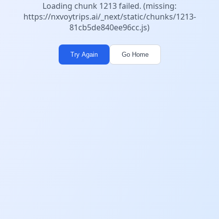
Loading chunk 1213 failed. (missing:
https://nxvoytrips.ai/_next/static/chunks/1213-
81cb5de840ee96cc.js)
Try Again
Go Home