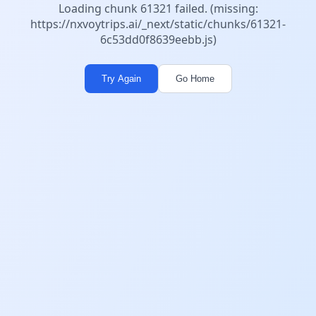
Loading chunk 61321 failed. (missing:
https://nxvoytrips.ai/_next/static/chunks/61321-
6c53dd0f8639eebb.js)
Try Again
Go Home