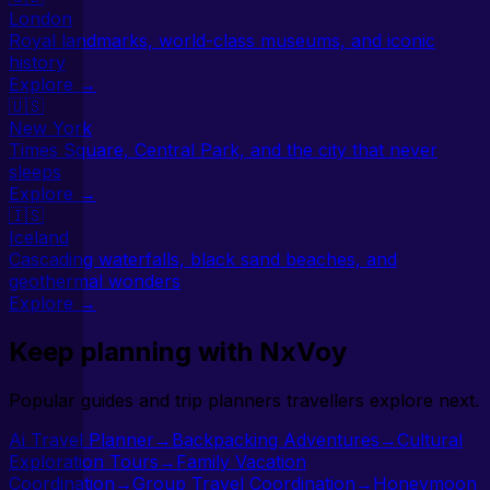
London
Royal landmarks, world-class museums, and iconic
history
Explore →
🇺🇸
New York
Times Square, Central Park, and the city that never
sleeps
Explore →
🇮🇸
Iceland
Cascading waterfalls, black sand beaches, and
geothermal wonders
Explore →
Keep planning with NxVoy
Popular guides and trip planners travellers explore next.
Ai Travel Planner
→
Backpacking Adventures
→
Cultural
Exploration Tours
→
Family Vacation
Coordination
→
Group Travel Coordination
→
Honeymoon