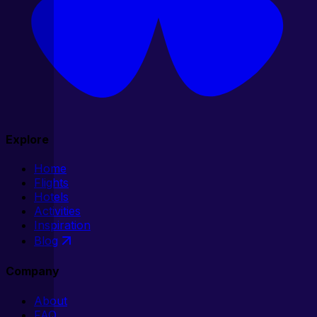
Explore
Home
Flights
Hotels
Activities
Inspiration
Blog
Company
About
FAQ