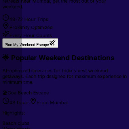
retreats near Mumbai, get the most out of your
weekend.
48-72 Hour Trips
Proximity Optimized
Every Hour Counts
Plan My Weekend Escape
🌟 Popular Weekend Destinations
AI-optimized itineraries for India's best weekend
getaways. Each trip designed for maximum experience in
minimum time.
🏖️
Goa Beach Escape
48 hours
From Mumbai
Highlights:
Beach clubs
Water sports