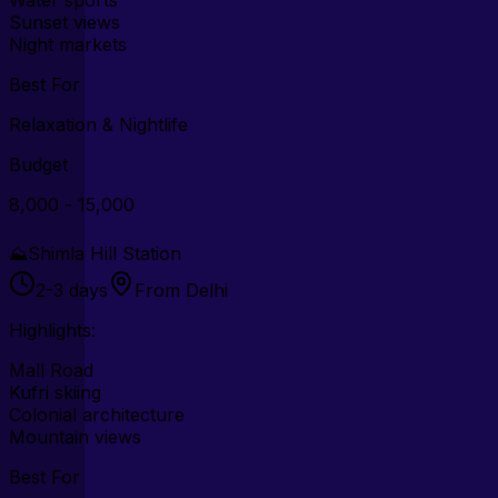
Sunset views
Night markets
Best For
Relaxation & Nightlife
Budget
₹8,000 - ₹15,000
⛰️
Shimla Hill Station
2-3 days
From Delhi
Highlights:
Mall Road
Kufri skiing
Colonial architecture
Mountain views
Best For