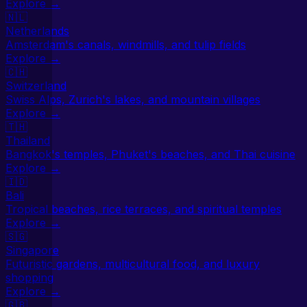
Explore →
🇳🇱
Netherlands
Amsterdam's canals, windmills, and tulip fields
Explore →
🇨🇭
Switzerland
Swiss Alps, Zurich's lakes, and mountain villages
Explore →
🇹🇭
Thailand
Bangkok's temples, Phuket's beaches, and Thai cuisine
Explore →
🇮🇩
Bali
Tropical beaches, rice terraces, and spiritual temples
Explore →
🇸🇬
Singapore
Futuristic gardens, multicultural food, and luxury
shopping
Explore →
🇬🇧