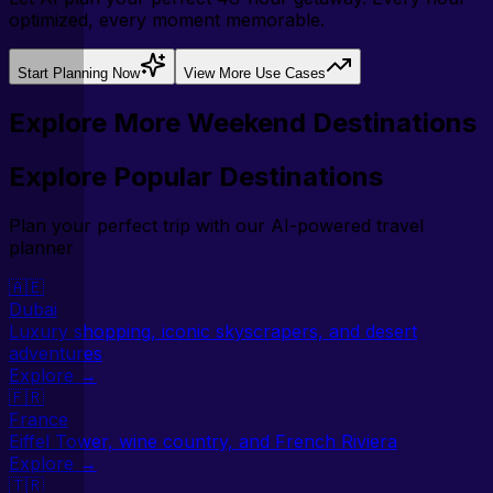
optimized, every moment memorable.
Start Planning Now
View More Use Cases
Explore More Weekend Destinations
Explore Popular Destinations
Plan your perfect trip with our AI-powered travel
planner
🇦🇪
Dubai
Luxury shopping, iconic skyscrapers, and desert
adventures
Explore →
🇫🇷
France
Eiffel Tower, wine country, and French Riviera
Explore →
🇹🇷