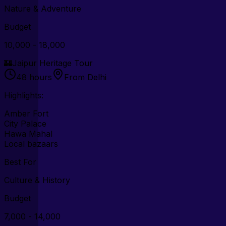
Nature & Adventure
Budget
₹10,000 - ₹18,000
🏰
Jaipur Heritage Tour
48 hours
From Delhi
Highlights:
Amber Fort
City Palace
Hawa Mahal
Local bazaars
Best For
Culture & History
Budget
₹7,000 - ₹14,000