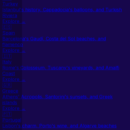
Turkey
Istanbul's history, Cappadocia's balloons, and Turkish
Riviera
Explore →
🇪🇸
Spain
Barcelona's Gaudí, Costa del Sol beaches, and
flamenco
Explore →
🇮🇹
Italy
Rome's Colosseum, Tuscany's vineyards, and Amalfi
Coast
Explore →
🇬🇷
Greece
Athens' Acropolis, Santorini's sunsets, and Greek
islands
Explore →
🇵🇹
Portugal
Lisbon's charm, Porto's wine, and Algarve beaches