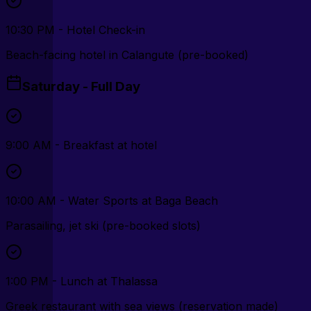
10:30 PM - Hotel Check-in
Beach-facing hotel in Calangute (pre-booked)
Saturday - Full Day
9:00 AM - Breakfast at hotel
10:00 AM - Water Sports at Baga Beach
Parasailing, jet ski (pre-booked slots)
1:00 PM - Lunch at Thalassa
Greek restaurant with sea views (reservation made)