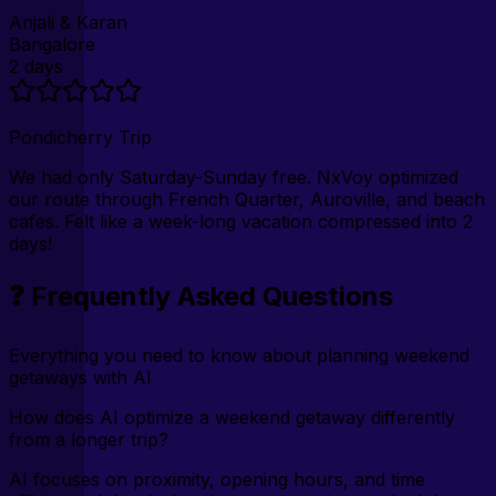
Anjali & Karan
Bangalore
2 days
Pondicherry Trip
We had only Saturday-Sunday free. NxVoy optimized
our route through French Quarter, Auroville, and beach
cafes. Felt like a week-long vacation compressed into 2
days!
❓ Frequently Asked Questions
Everything you need to know about planning weekend
getaways with AI
How does AI optimize a weekend getaway differently
from a longer trip?
AI focuses on proximity, opening hours, and time