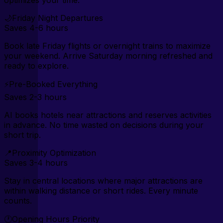
optimizes your time.
🌙
Friday Night Departures
Saves
4-6 hours
Book late Friday flights or overnight trains to maximize
your weekend. Arrive Saturday morning refreshed and
ready to explore.
⚡
Pre-Booked Everything
Saves
2-3 hours
AI books hotels near attractions and reserves activities
in advance. No time wasted on decisions during your
short trip.
📍
Proximity Optimization
Saves
3-4 hours
Stay in central locations where major attractions are
within walking distance or short rides. Every minute
counts.
🕐
Opening Hours Priority