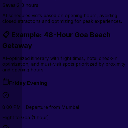
Saves
2-3 hours
AI schedules visits based on opening hours, avoiding
closed attractions and optimizing for peak experiences.
📋 Example: 48-Hour Goa Beach
Getaway
AI-optimized itinerary with flight times, hotel check-in
optimization, and must-visit spots prioritized by proximity
and opening hours.
Friday Evening
8:00 PM - Departure from Mumbai
Flight to Goa (1 hour)