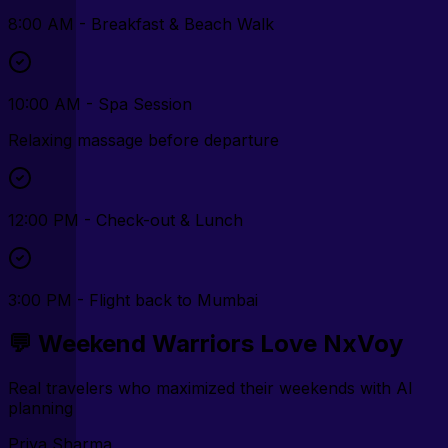
8:00 AM - Breakfast & Beach Walk
10:00 AM - Spa Session
Relaxing massage before departure
12:00 PM - Check-out & Lunch
3:00 PM - Flight back to Mumbai
💬 Weekend Warriors Love NxVoy
Real travelers who maximized their weekends with AI
planning
Priya Sharma