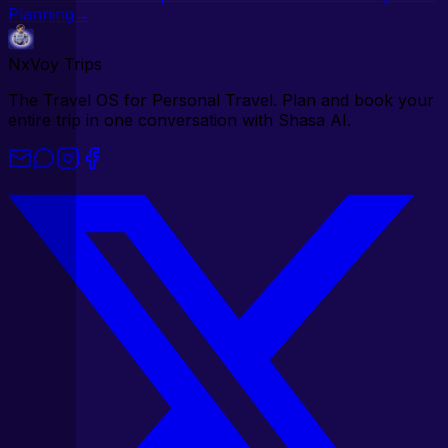
Planning
→
NxVoy
Trips
The Travel OS for Personal Travel. Plan and book your
entire trip in one conversation with Shasa AI.