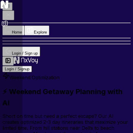
Home
Explore
Login / Sign up
Login / Signup
Weekend Optimization
⚡ Weekend Getaway Planning with
AI
Short on time but need a perfect escape? Our AI
creates optimized 2-3 day itineraries that maximize your
limited time. From hill stations near Delhi to beach