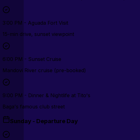
3:00 PM - Aguada Fort Visit
15-min drive, sunset viewpoint
6:00 PM - Sunset Cruise
Mandovi River cruise (pre-booked)
9:00 PM - Dinner & Nightlife at Tito's
Baga's famous club street
Sunday - Departure Day