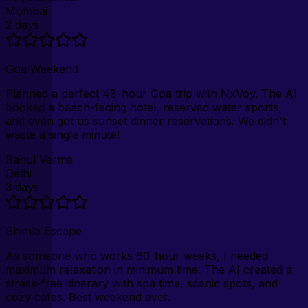
Mumbai
2 days
Goa Weekend
Planned a perfect 48-hour Goa trip with NxVoy. The AI
booked a beach-facing hotel, reserved water sports,
and even got us sunset dinner reservations. We didn't
waste a single minute!
Rahul Verma
Delhi
3 days
Shimla Escape
As someone who works 60-hour weeks, I needed
maximum relaxation in minimum time. The AI created a
stress-free itinerary with spa time, scenic spots, and
cozy cafes. Best weekend ever.