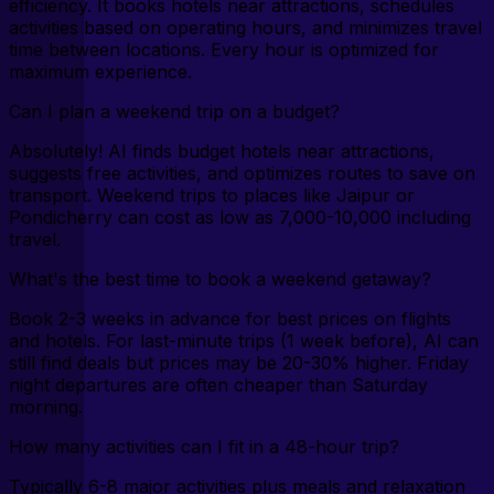
efficiency. It books hotels near attractions, schedules
activities based on operating hours, and minimizes travel
time between locations. Every hour is optimized for
maximum experience.
Can I plan a weekend trip on a budget?
Absolutely! AI finds budget hotels near attractions,
suggests free activities, and optimizes routes to save on
transport. Weekend trips to places like Jaipur or
Pondicherry can cost as low as ₹7,000-10,000 including
travel.
What's the best time to book a weekend getaway?
Book 2-3 weeks in advance for best prices on flights
and hotels. For last-minute trips (1 week before), AI can
still find deals but prices may be 20-30% higher. Friday
night departures are often cheaper than Saturday
morning.
How many activities can I fit in a 48-hour trip?
Typically 6-8 major activities plus meals and relaxation