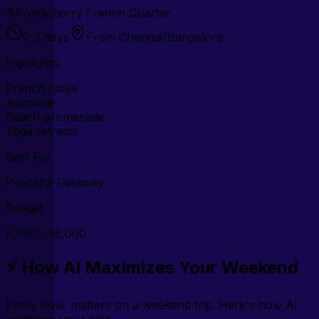
☕
Pondicherry French Quarter
2-3 days
From Chennai/Bangalore
Highlights:
French cafes
Auroville
Beach promenade
Yoga retreats
Best For
Peaceful Getaway
Budget
₹9,000 - ₹16,000
⚡ How AI Maximizes Your Weekend
Every hour matters on a weekend trip. Here's how AI