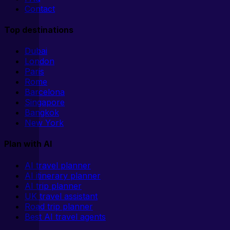
Contact
Top destinations
Dubai
London
Paris
Rome
Barcelona
Singapore
Bangkok
New York
Plan with AI
AI travel planner
AI itinerary planner
AI trip planner
UK travel assistant
Road trip planner
Best AI travel agents