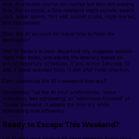
time. AI ensures you're not rushed but also not wasting
time. For example, a Goa weekend might include: beach
club, water sports, fort visit, sunset cruise, night market,
and spa session.
Does the AI account for travel time to/from the
destination?
Yes! AI factors in your departure city, suggests optimal
flight/train times, and adjusts the itinerary based on
arrival/departure schedules. If you arrive Saturday 10
AM, it starts activities from 11 AM after hotel check-in.
Can I customize the AI's weekend itinerary?
Completely! Tell the AI your preferences: 'more
relaxation, less sightseeing' or 'adventure-focused' or
'foodie weekend'. It adapts the itinerary while
maintaining time efficiency.
Ready to Escape This Weekend?
Let AI plan your perfect 48-hour getaway. Every hour