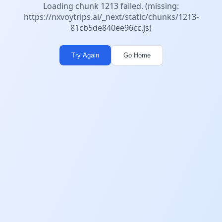
Loading chunk 1213 failed. (missing:
https://nxvoytrips.ai/_next/static/chunks/1213-
81cb5de840ee96cc.js)
Try Again
Go Home