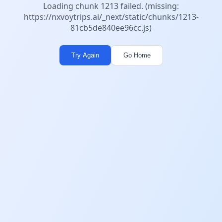
Loading chunk 1213 failed. (missing:
https://nxvoytrips.ai/_next/static/chunks/1213-
81cb5de840ee96cc.js)
Try Again
Go Home