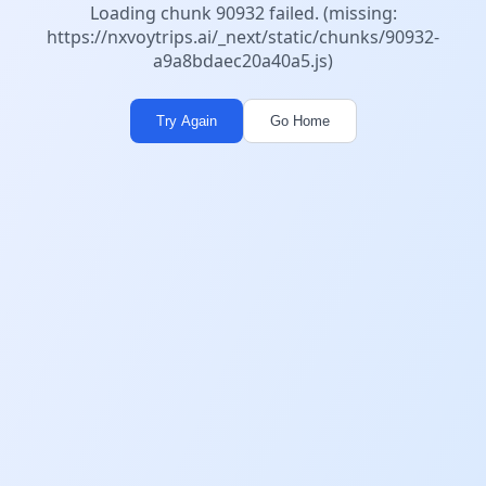
Loading chunk 90932 failed. (missing:
https://nxvoytrips.ai/_next/static/chunks/90932-
a9a8bdaec20a40a5.js)
Try Again
Go Home