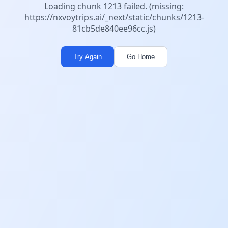
Loading chunk 1213 failed. (missing:
https://nxvoytrips.ai/_next/static/chunks/1213-
81cb5de840ee96cc.js)
Try Again
Go Home