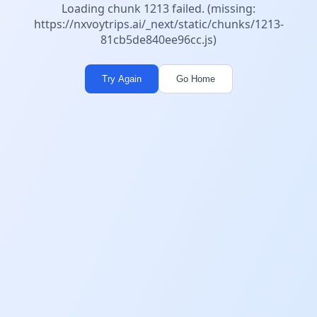
Loading chunk 1213 failed. (missing:
https://nxvoytrips.ai/_next/static/chunks/1213-
81cb5de840ee96cc.js)
Try Again
Go Home