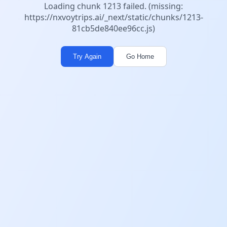
Loading chunk 1213 failed. (missing:
https://nxvoytrips.ai/_next/static/chunks/1213-
81cb5de840ee96cc.js)
Try Again
Go Home