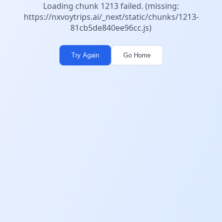
Loading chunk 1213 failed. (missing:
https://nxvoytrips.ai/_next/static/chunks/1213-
81cb5de840ee96cc.js)
Try Again
Go Home