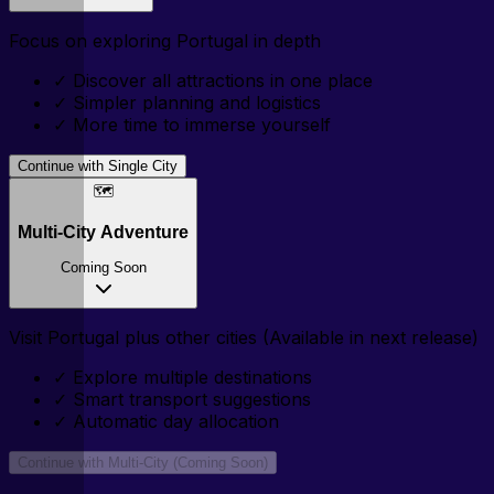
Focus on exploring
Portugal
in depth
✓
Discover all attractions in one place
✓
Simpler planning and logistics
✓
More time to immerse yourself
Continue with Single City
🗺️
Multi-City Adventure
Coming Soon
Visit
Portugal
plus other cities (Available in next release)
✓
Explore multiple destinations
✓
Smart transport suggestions
✓
Automatic day allocation
Continue with Multi-City (Coming Soon)