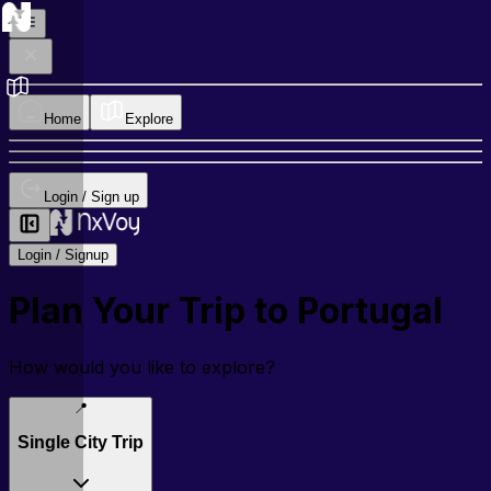
Home
Explore
Login / Sign up
Login / Signup
Plan Your Trip to
Portugal
How would you like to explore?
📍
Single City Trip