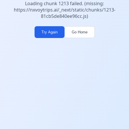
Loading chunk 1213 failed. (missing:
https://nxvoytrips.ai/_next/static/chunks/1213-
81cb5de840ee96cc.js)
Try Again
Go Home