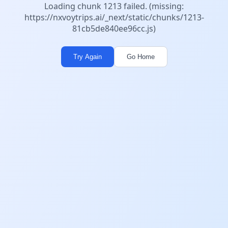
Loading chunk 1213 failed. (missing:
https://nxvoytrips.ai/_next/static/chunks/1213-
81cb5de840ee96cc.js)
Try Again
Go Home