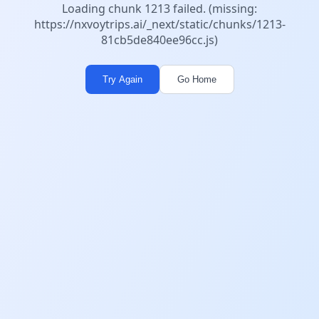
Loading chunk 1213 failed. (missing:
https://nxvoytrips.ai/_next/static/chunks/1213-
81cb5de840ee96cc.js)
Try Again
Go Home