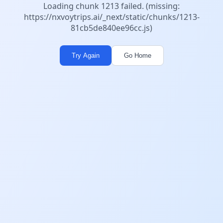
Loading chunk 1213 failed. (missing:
https://nxvoytrips.ai/_next/static/chunks/1213-
81cb5de840ee96cc.js)
Try Again
Go Home