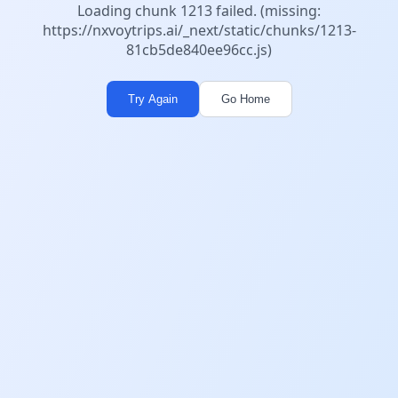
Loading chunk 1213 failed. (missing:
https://nxvoytrips.ai/_next/static/chunks/1213-
81cb5de840ee96cc.js)
Try Again
Go Home