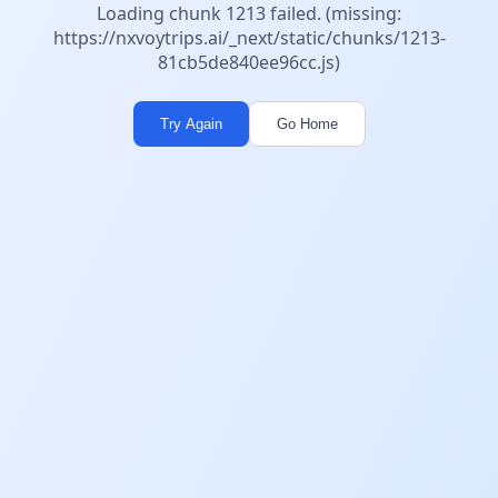
Loading chunk 1213 failed. (missing:
https://nxvoytrips.ai/_next/static/chunks/1213-
81cb5de840ee96cc.js)
Try Again
Go Home