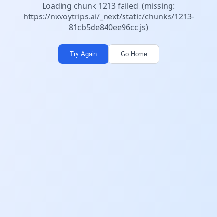
Loading chunk 1213 failed. (missing:
https://nxvoytrips.ai/_next/static/chunks/1213-
81cb5de840ee96cc.js)
Try Again
Go Home