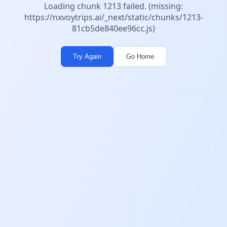
Loading chunk 1213 failed. (missing:
https://nxvoytrips.ai/_next/static/chunks/1213-
81cb5de840ee96cc.js)
Try Again
Go Home