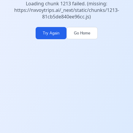
Loading chunk 1213 failed. (missing:
https://nxvoytrips.ai/_next/static/chunks/1213-
81cb5de840ee96cc.js)
Try Again
Go Home