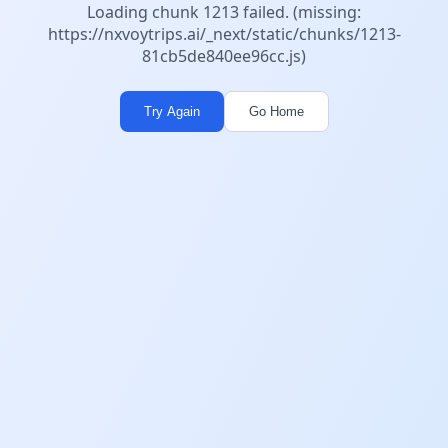
Loading chunk 1213 failed. (missing:
https://nxvoytrips.ai/_next/static/chunks/1213-
81cb5de840ee96cc.js)
Try Again
Go Home