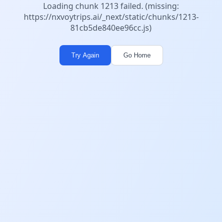
Loading chunk 1213 failed. (missing:
https://nxvoytrips.ai/_next/static/chunks/1213-
81cb5de840ee96cc.js)
Try Again
Go Home