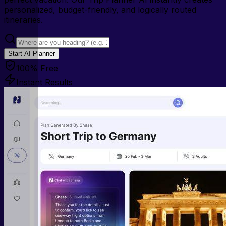
personalized, budget-friendly, and logically routed
itineraries.
Start AI Planner
100% Free
Instant Results