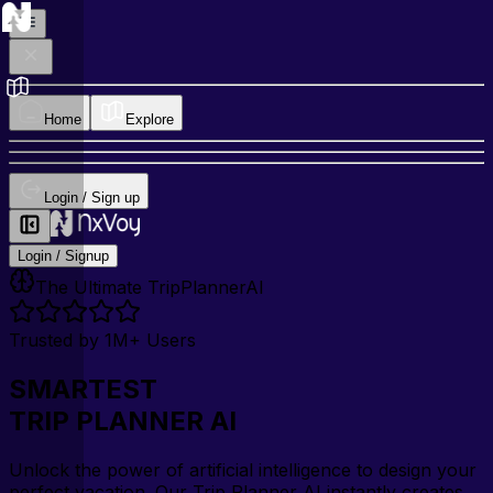
Home
Explore
Login / Sign up
Login / Signup
The Ultimate TripPlannerAI
Trusted by 1M+ Users
SMARTEST
TRIP PLANNER AI
Unlock the power of artificial intelligence to design your
perfect vacation. Our Trip Planner AI instantly creates