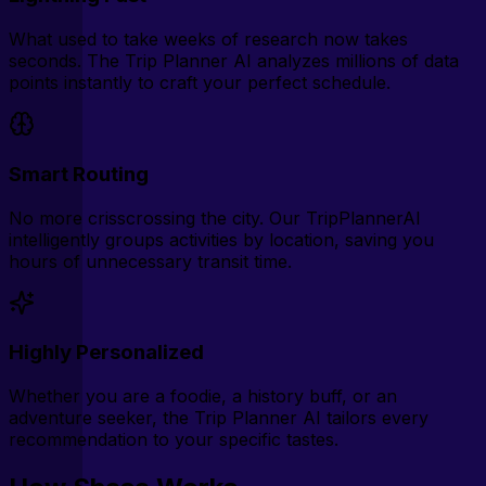
What used to take weeks of research now takes
seconds. The Trip Planner AI analyzes millions of data
points instantly to craft your perfect schedule.
Smart Routing
No more crisscrossing the city. Our TripPlannerAI
intelligently groups activities by location, saving you
hours of unnecessary transit time.
Highly Personalized
Whether you are a foodie, a history buff, or an
adventure seeker, the Trip Planner AI tailors every
recommendation to your specific tastes.