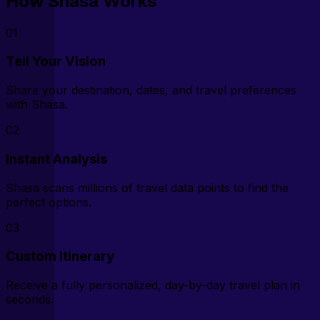
How Shasa Works
01
Tell Your Vision
Share your destination, dates, and travel preferences
with Shasa.
02
Instant Analysis
Shasa scans millions of travel data points to find the
perfect options.
03
Custom Itinerary
Receive a fully personalized, day-by-day travel plan in
seconds.