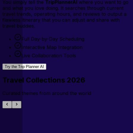
You simply tell the
TripPlannerAI
where you want to go
and what you love doing. It searches through current
travel trends, operating hours, and reviews to output a
flawless itinerary that you can adjust and share with
travel buddies.
Full Day-by-Day Scheduling
Interactive Map Integration
Live Collaboration Tools
Try the Trip Planner AI
Travel Collections 2026
Curated themes from around the world