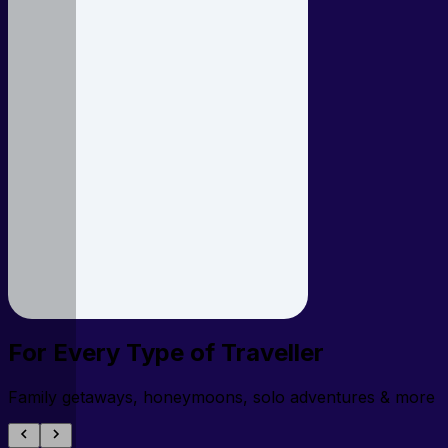
For Every Type of Traveller
Family getaways, honeymoons, solo adventures & more