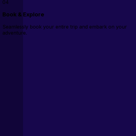
04
Book & Explore
Seamlessly book your entire trip and embark on your
adventure.