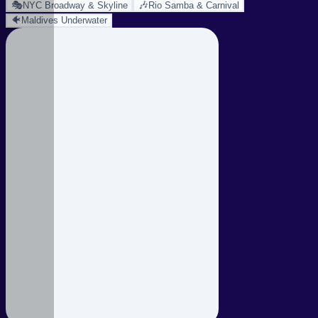
🎭
🎶
NYC Broadway & Skyline
Rio Samba & Carnival
🐠
Maldives Underwater