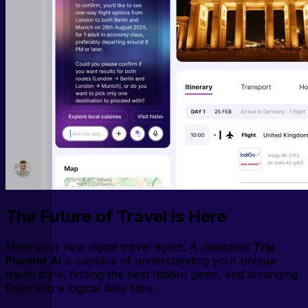
The Future of Travel is Here
Meet your new digital travel agent. A dedicated
Trip
Planner AI
is capable of understanding your unique
travel style, finding the best hidden gems, and arranging
them into a logical daily flow.