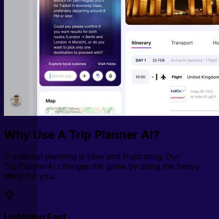
Why Use A Trip Planner AI?
Traditional planning is slow and frustrating. Our
TripPlannerAI changes the game by doing the heavy
lifting for you.
Lightning Fast