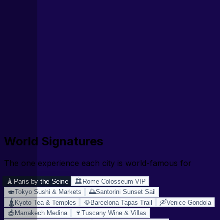
World Signatures
The one experience each city is world-famous for
🗼
🏛️
Paris by the Seine
Rome Colosseum VIP
🍣
🌅
Tokyo Sushi & Markets
Santorini Sunset Sail
🛕
🥘
🛶
Kyoto Tea & Temples
Barcelona Tapas Trail
Venice Gondola
🎪
🍷
Marrakech Medina
Tuscany Wine & Villas