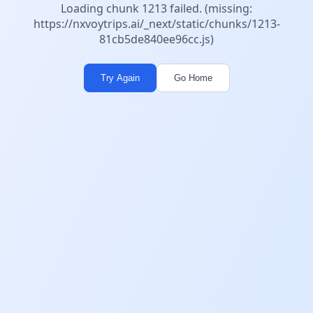
Loading chunk 1213 failed. (missing:
https://nxvoytrips.ai/_next/static/chunks/1213-
81cb5de840ee96cc.js)
Try Again
Go Home