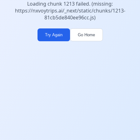
Loading chunk 1213 failed. (missing:
https://nxvoytrips.ai/_next/static/chunks/1213-
81cb5de840ee96cc.js)
Try Again
Go Home