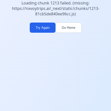
Loading chunk 1213 failed. (missing:
https://nxvoytrips.ai/_next/static/chunks/1213-
81cb5de840ee96cc.js)
Try Again
Go Home