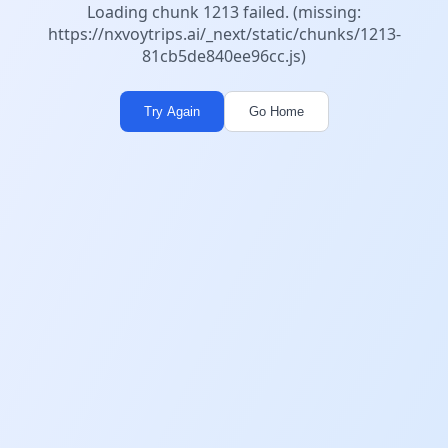
Loading chunk 1213 failed. (missing:
https://nxvoytrips.ai/_next/static/chunks/1213-
81cb5de840ee96cc.js)
Try Again
Go Home