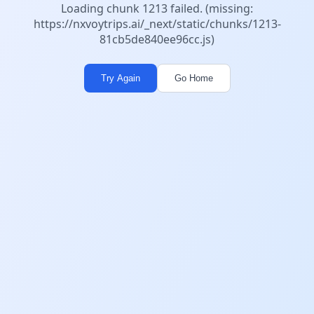
Loading chunk 1213 failed. (missing:
https://nxvoytrips.ai/_next/static/chunks/1213-
81cb5de840ee96cc.js)
Try Again
Go Home