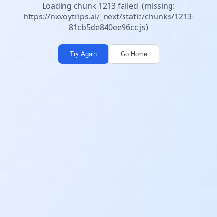
Loading chunk 1213 failed. (missing:
https://nxvoytrips.ai/_next/static/chunks/1213-
81cb5de840ee96cc.js)
Try Again
Go Home