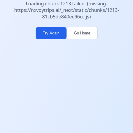
Loading chunk 1213 failed. (missing:
https://nxvoytrips.ai/_next/static/chunks/1213-
81cb5de840ee96cc.js)
Try Again
Go Home