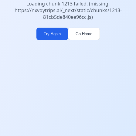
Loading chunk 1213 failed. (missing:
https://nxvoytrips.ai/_next/static/chunks/1213-
81cb5de840ee96cc.js)
Try Again
Go Home