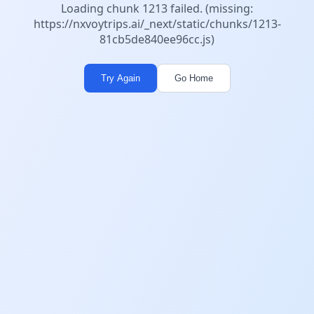
Loading chunk 1213 failed. (missing:
https://nxvoytrips.ai/_next/static/chunks/1213-
81cb5de840ee96cc.js)
Try Again
Go Home