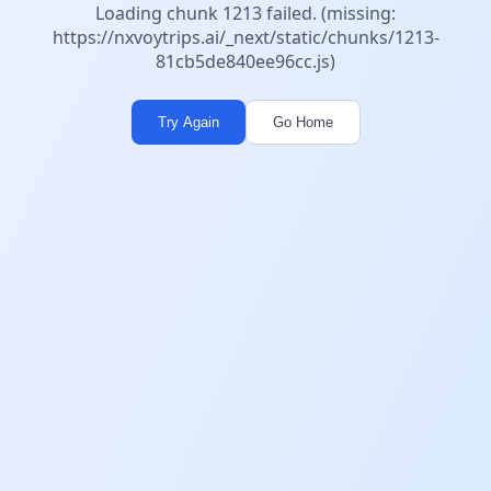
Loading chunk 1213 failed. (missing:
https://nxvoytrips.ai/_next/static/chunks/1213-
81cb5de840ee96cc.js)
Try Again
Go Home