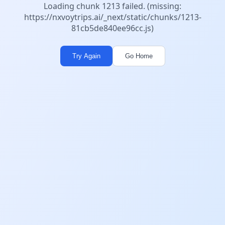
Loading chunk 1213 failed. (missing:
https://nxvoytrips.ai/_next/static/chunks/1213-
81cb5de840ee96cc.js)
Try Again
Go Home