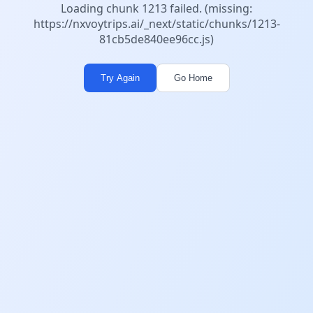
Loading chunk 1213 failed. (missing:
https://nxvoytrips.ai/_next/static/chunks/1213-
81cb5de840ee96cc.js)
Try Again
Go Home