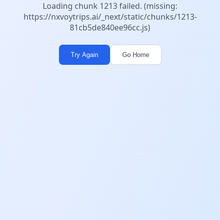
Loading chunk 1213 failed. (missing:
https://nxvoytrips.ai/_next/static/chunks/1213-
81cb5de840ee96cc.js)
Try Again
Go Home