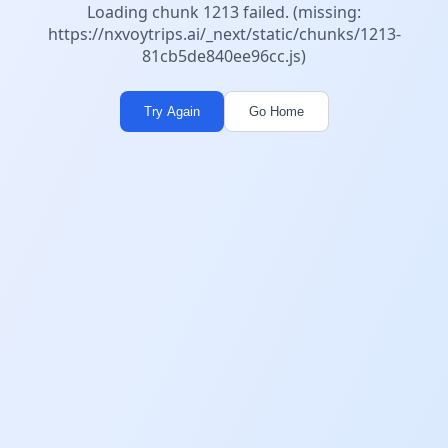
Loading chunk 1213 failed. (missing:
https://nxvoytrips.ai/_next/static/chunks/1213-
81cb5de840ee96cc.js)
Try Again
Go Home