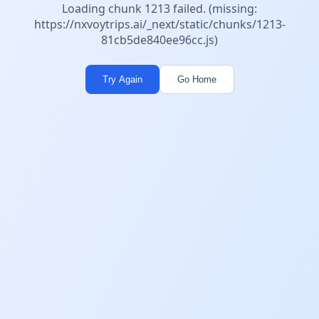
Loading chunk 1213 failed. (missing:
https://nxvoytrips.ai/_next/static/chunks/1213-
81cb5de840ee96cc.js)
Try Again
Go Home