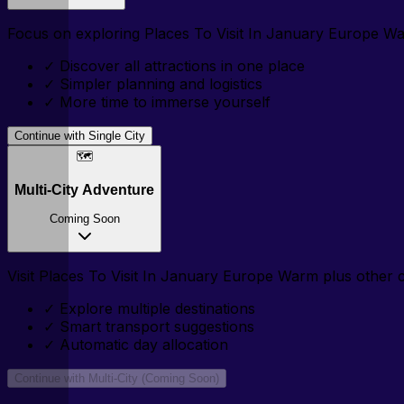
Focus on exploring
Places To Visit In January Europe W
✓
Discover all attractions in one place
✓
Simpler planning and logistics
✓
More time to immerse yourself
Continue with Single City
🗺️
Multi-City Adventure
Coming Soon
Visit
Places To Visit In January Europe Warm
plus other ci
✓
Explore multiple destinations
✓
Smart transport suggestions
✓
Automatic day allocation
Continue with Multi-City (Coming Soon)