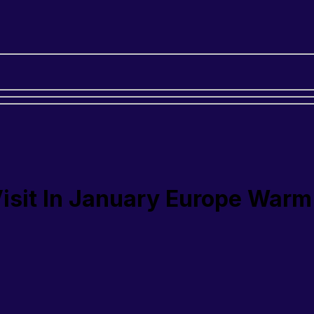
Visit In January Europe Warm