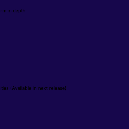
arm
in depth
ties (Available in next release)