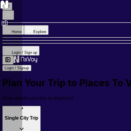
Home
Explore
Login / Sign up
Login / Signup
Plan Your Trip to
Places To 
How would you like to explore?
📍
Single City Trip