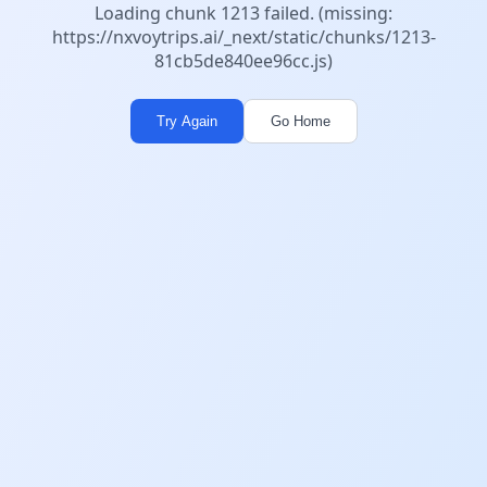
Loading chunk 1213 failed. (missing:
https://nxvoytrips.ai/_next/static/chunks/1213-
81cb5de840ee96cc.js)
Try Again
Go Home